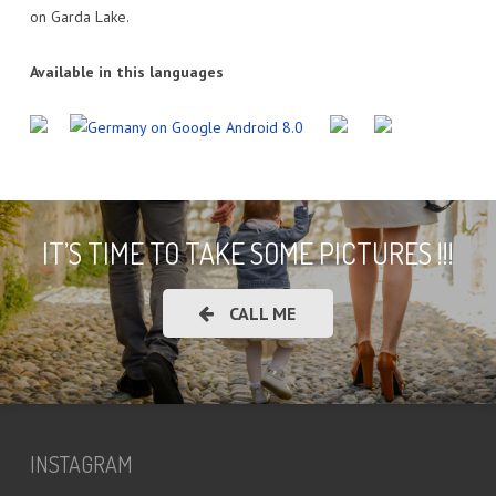
on Garda Lake.
Available in this languages
IT’S TIME TO TAKE SOME PICTURES !!!
CALL ME
INSTAGRAM