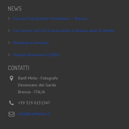
NEWS
Servizio Fotografico Immobiliare – Brescia
Con l’arrivo del 2021 inizia anche il decimo anno di attività
Shooting in Limonaia
Update Showroom CLERICI
CONTATTI
Banfi Mirko - Fotografo
Desenzano del Garda
Brescia - ITALIA
+39 329 0131547
info@banfimirko.it