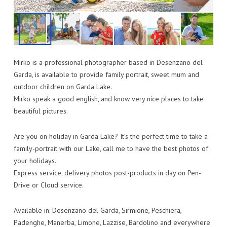
Mirko is a professional photographer based in Desenzano del
Garda, is available to provide family portrait, sweet mum and
outdoor children on Garda Lake.
Mirko speak a good english, and know very nice places to take
beautiful pictures.
Are you on holiday in Garda Lake? It’s the perfect time to take a
family-portrait with our Lake, call me to have the best photos of
your holidays.
Express service, delivery photos post-products in day on Pen-
Drive or Cloud service.
Available in: Desenzano del Garda, Sirmione, Peschiera,
Padenghe, Manerba, Limone, Lazzise, Bardolino and everywhere