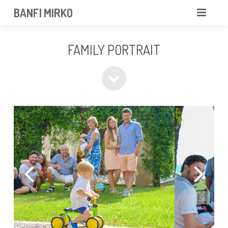
BANFI MIRKO
MIRKO
FAMILY PORTRAIT
FOTOGRAFO
PROFESSIONISTA
PORTFOLIO
SERVIZI
NEWS
CONTATTAMI